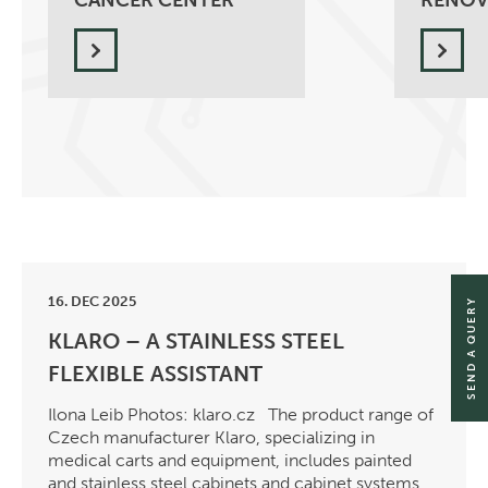
CANCER CENTER
RENOV
16. DEC 2025
SEND A QUERY
KLARO – A STAINLESS STEEL
FLEXIBLE ASSISTANT
Ilona Leib Photos: klaro.cz The product range of
Czech manufacturer Klaro, specializing in
medical carts and equipment, includes painted
and stainless steel cabinets and cabinet systems,