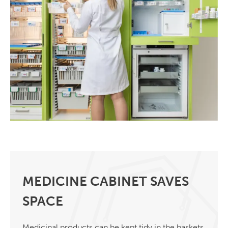
MEDICINE CABINET SAVES
SPACE
Medicinal products can be kept tidy in the baskets