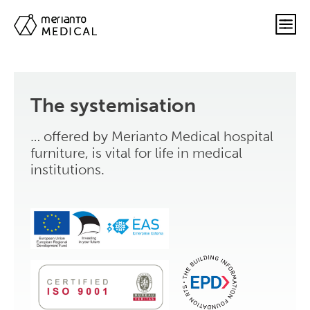
The systemisation
… offered by Merianto Medical hospital
furniture, is vital for life in medical
institutions.