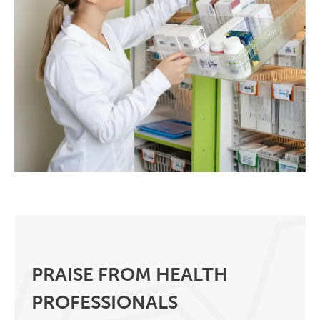
PRAISE FROM HEALTH
PROFESSIONALS