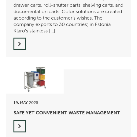
drawer carts, roll-shutter carts, shelving carts, and
documentation carts. Color solutions are created
according to the customer’s wishes. The
company exports to 30 countries; in Estonia,
Klaro’s stainless […]
19. MAY 2025
SAFE YET CONVENIENT WASTE MANAGEMENT