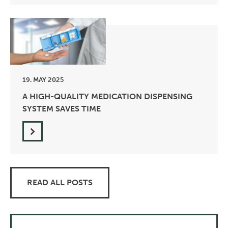
19. MAY 2025
A HIGH-QUALITY MEDICATION DISPENSING
SYSTEM SAVES TIME
READ ALL POSTS