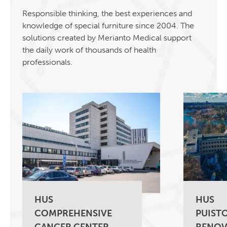
Responsible thinking, the best experiences and
knowledge of special furniture since 2004. The
solutions created by Merianto Medical support
the daily work of thousands of health
professionals.
HUS
HUS
COMPREHENSIVE
PUISTO