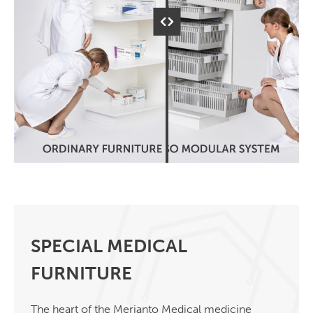
SPECIAL MEDICAL
FURNITURE
The heart of the Merianto Medical medicine