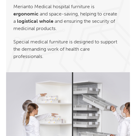
Merianto Medical hospital furniture is
ergonomic
and space-saving, helping to create
a
logistical whole
and ensuring the security of
medicinal products.
Special medical furniture is designed to support
the demanding work of health care
professionals.