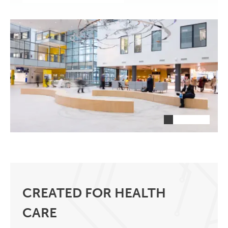
CREATED FOR HEALTH
CARE