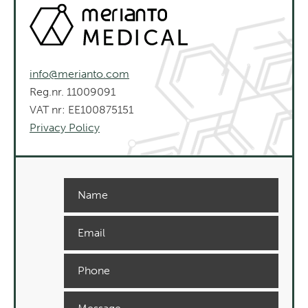
info@merianto.com
Reg.nr. 11009091
VAT nr: EE100875151
Privacy Policy