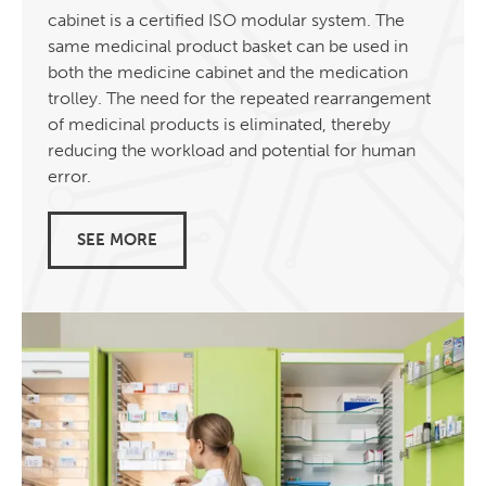
cabinet is a certified ISO modular system. The
same medicinal product basket can be used in
both the medicine cabinet and the medication
trolley. The need for the repeated rearrangement
of medicinal products is eliminated, thereby
reducing the workload and potential for human
error.
SEE MORE