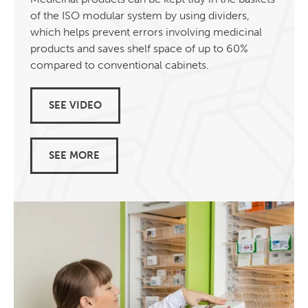
of the ISO modular system by using dividers,
which helps prevent errors involving medicinal
products and saves shelf space of up to 60%
compared to conventional cabinets.
SEE VIDEO
SEE MORE