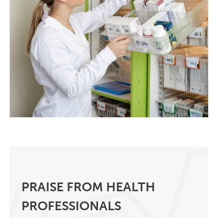
PRAISE FROM HEALTH
PROFESSIONALS