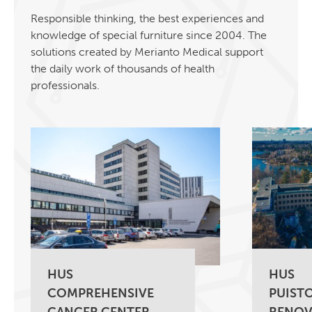
Responsible thinking, the best experiences and
knowledge of special furniture since 2004. The
solutions created by Merianto Medical support
the daily work of thousands of health
professionals.
HUS
HUS
COMPREHENSIVE
PUISTO