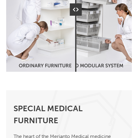
SPECIAL MEDICAL
FURNITURE
The heart of the Merianto Medical medicine