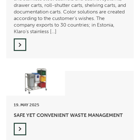
drawer carts, roll-shutter carts, shelving carts, and
documentation carts. Color solutions are created
according to the customer’s wishes. The
company exports to 30 countries; in Estonia,
Klaro’s stainless […]
19. MAY 2025
SAFE YET CONVENIENT WASTE MANAGEMENT