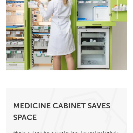
MEDICINE CABINET SAVES
SPACE
Medicinal products can be kept tidy in the baskets