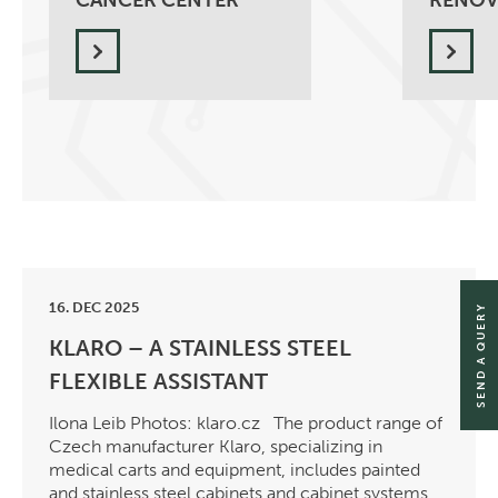
CANCER CENTER
RENOV
16. DEC 2025
SEND A QUERY
KLARO – A STAINLESS STEEL
FLEXIBLE ASSISTANT
Ilona Leib Photos: klaro.cz The product range of
Czech manufacturer Klaro, specializing in
medical carts and equipment, includes painted
and stainless steel cabinets and cabinet systems,