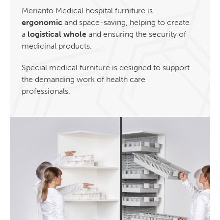
Merianto Medical hospital furniture is
ergonomic
and space-saving, helping to create
a
logistical whole
and ensuring the security of
medicinal products.
Special medical furniture is designed to support
the demanding work of health care
professionals.