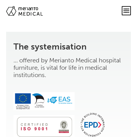
The systemisation
… offered by Merianto Medical hospital
furniture, is vital for life in medical
institutions.