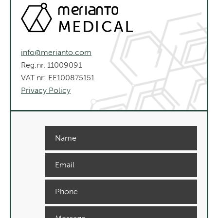
info@merianto.com
Reg.nr. 11009091
VAT nr: EE100875151
Privacy Policy