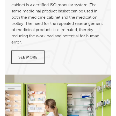
cabinet is a certified ISO modular system. The
same medicinal product basket can be used in
both the medicine cabinet and the medication
trolley. The need for the repeated rearrangement
of medicinal products is eliminated, thereby
reducing the workload and potential for human
error.
SEE MORE