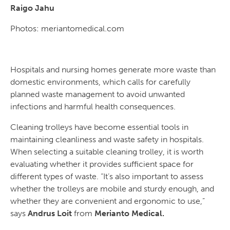
Raigo Jahu
Photos: meriantomedical.com
Hospitals and nursing homes generate more waste than
domestic environments, which calls for carefully
planned waste management to avoid unwanted
infections and harmful health consequences.
Cleaning trolleys have become essential tools in
maintaining cleanliness and waste safety in hospitals.
When selecting a suitable cleaning trolley, it is worth
evaluating whether it provides sufficient space for
different types of waste. “It’s also important to assess
whether the trolleys are mobile and sturdy enough, and
whether they are convenient and ergonomic to use,”
says
Andrus Loit
from
Merianto Medical.