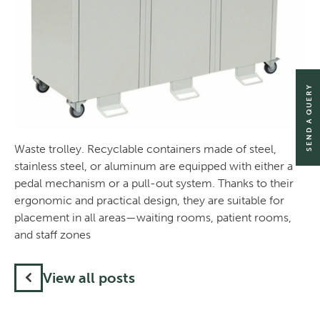
SEND A QUERY
Waste trolley. Recyclable containers made of steel,
stainless steel, or aluminum are equipped with either a
pedal mechanism or a pull-out system. Thanks to their
ergonomic and practical design, they are suitable for
placement in all areas—waiting rooms, patient rooms,
and staff zones
View all posts