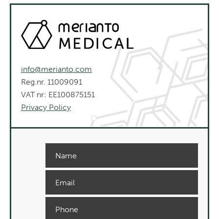
info@merianto.com
Reg.nr. 11009091
VAT nr: EE100875151
Privacy Policy