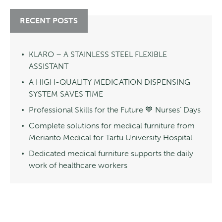
RECENT POSTS
KLARO – A STAINLESS STEEL FLEXIBLE
ASSISTANT
A HIGH-QUALITY MEDICATION DISPENSING
SYSTEM SAVES TIME
Professional Skills for the Future 💙 Nurses’ Days
Complete solutions for medical furniture from
Merianto Medical for Tartu University Hospital.
Dedicated medical furniture supports the daily
work of healthcare workers