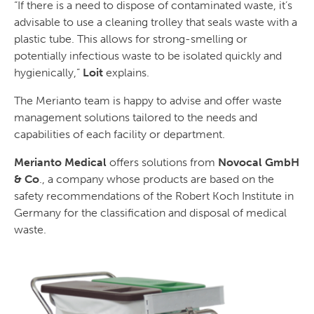
“If there is a need to dispose of contaminated waste, it’s
advisable to use a cleaning trolley that seals waste with a
plastic tube. This allows for strong-smelling or
potentially infectious waste to be isolated quickly and
hygienically,”
Loit
explains.
The Merianto team is happy to advise and offer waste
management solutions tailored to the needs and
capabilities of each facility or department.
Merianto Medical
offers solutions from
Novocal GmbH
& Co
., a company whose products are based on the
safety recommendations of the Robert Koch Institute in
Germany for the classification and disposal of medical
waste.