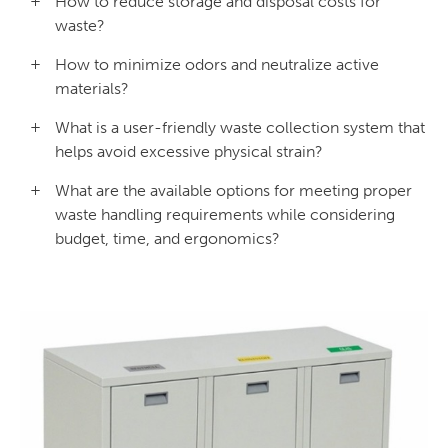
How to reduce storage and disposal costs for
waste?
How to minimize odors and neutralize active
materials?
What is a user-friendly waste collection system that
helps avoid excessive physical strain?
What are the available options for meeting proper
waste handling requirements while considering
budget, time, and ergonomics?