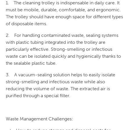
1. The cleaning trolley is indispensable in daily care. It
must be mobile, durable, comfortable, and ergonomic.
The trolley should have enough space for different types
of disposable items.
2. For handling contaminated waste, sealing systems
with plastic tubing integrated into the trolley are
particularly effective. Strong-smelling or infectious
waste can be isolated quickly and hygienically thanks to
the sealable plastic tube.
3. A vacuum-sealing solution helps to easily isolate
strong-smelling and infectious waste while also
reducing the volume of waste. The extracted air is
purified through a special filter.
Waste Management Challenges: