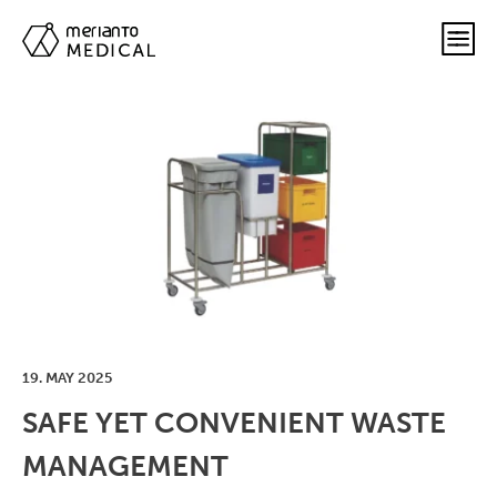
19. MAY 2025
SAFE YET CONVENIENT WASTE
MANAGEMENT