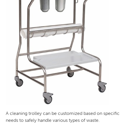
A cleaning trolley can be customized based on specific
needs to safely handle various types of waste.