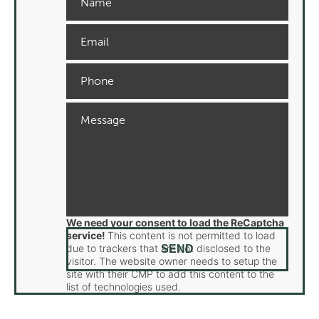
We need your consent to load the ReCaptcha
service!
This content is not permitted to load
due to trackers that are not disclosed to the
visitor. The website owner needs to setup the
site with their CMP to add this content to the
list of technologies used.