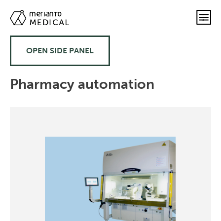
OPEN SIDE PANEL
Pharmacy automation