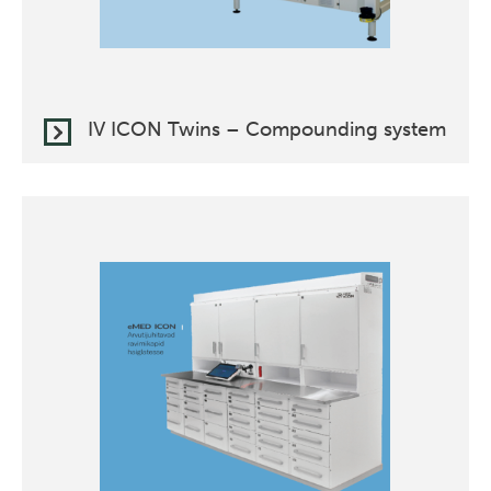
IV ICON Twins – Compounding system