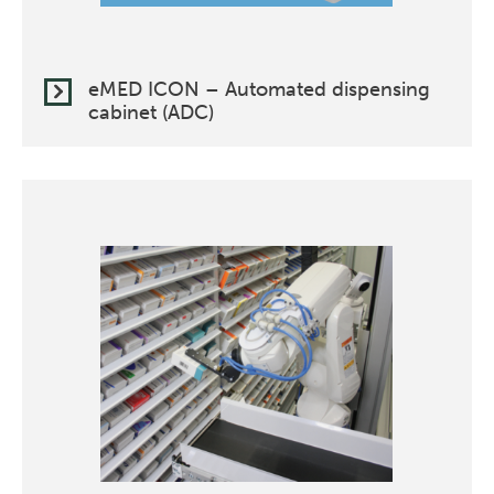
eMED ICON – Automated dispensing
cabinet (ADC)