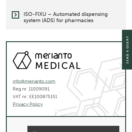
ISO-FIXU – Automated dispensing
system (ADS) for pharmacies
SEND A QUERY
info@merianto.com
Reg.nr. 11009091
VAT nr: EE100875151
Privacy Policy