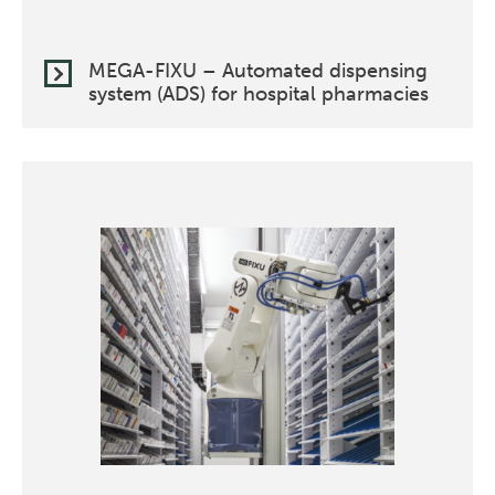
MEGA-FIXU – Automated dispensing
system (ADS) for hospital pharmacies