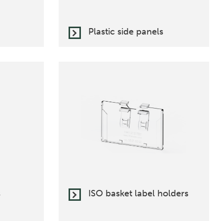
Plastic side panels
s
ISO basket label holders