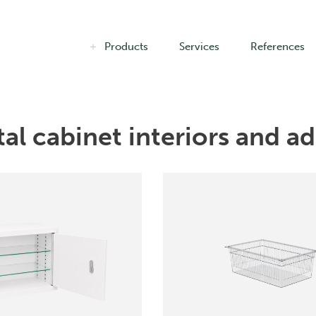
Products
Services
References
al cabinet interiors and add