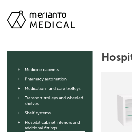
Hospit
Medicine cabinets
Pharmacy automation
Medication- and care trolleys
Transport trolleys and wheeled
shelves
Shelf systems
Hospital cabinet interiors and
additional fittings