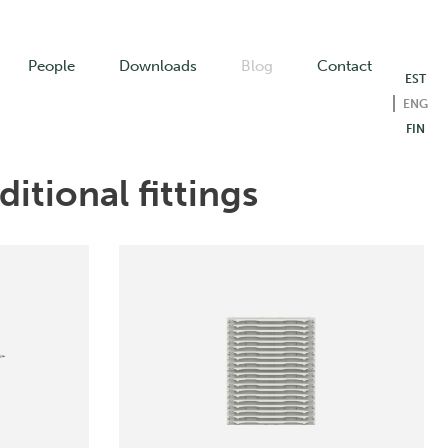
People
Downloads
Blog
Contact
EST
ENG
FIN
itional fittings