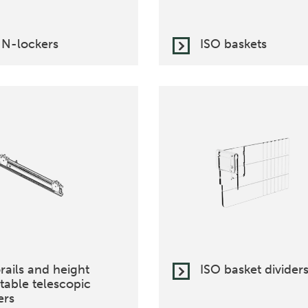
 N-lockers
ISO baskets
rails and height
ISO basket divider
table telescopic
ers