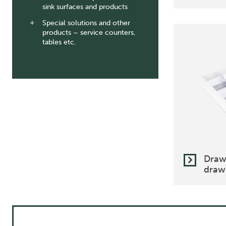
sink surfaces and products
Special solutions and other
products – service counters,
tables etc.
Draw
drawe