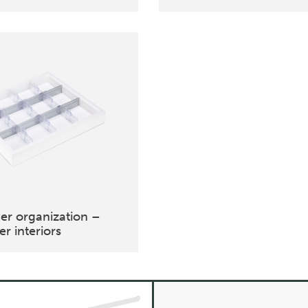
er organization –
r interiors