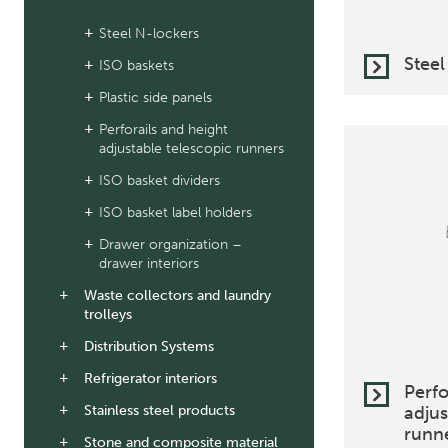
Steel N-lockers
Steel
ISO baskets
Plastic side panels
Perforails and height
adjustable telescopic runners
ISO basket dividers
ISO basket label holders
Drawer organization –
drawer interiors
Waste collectors and laundry
trolleys
Distribution Systems
Refrigerator interiors
Perfo
Stainless steel products
adjus
runn
Stone and composite material