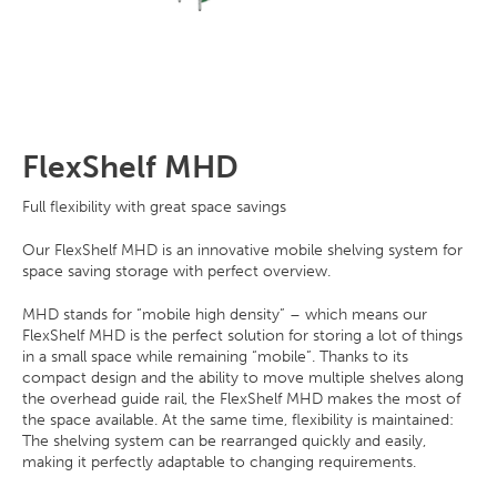
FlexShelf MHD
Full flexibility with great space savings
Our FlexShelf MHD is an innovative mobile shelving system for
space saving storage with perfect overview.
MHD stands for “mobile high density” – which means our
FlexShelf MHD is the perfect solution for storing a lot of things
in a small space while remaining “mobile”. Thanks to its
compact design and the ability to move multiple shelves along
the overhead guide rail, the FlexShelf MHD makes the most of
the space available. At the same time, flexibility is maintained:
The shelving system can be rearranged quickly and easily,
making it perfectly adaptable to changing requirements.