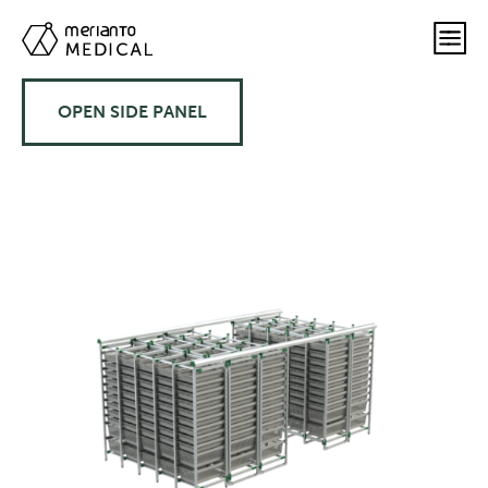
OPEN SIDE PANEL