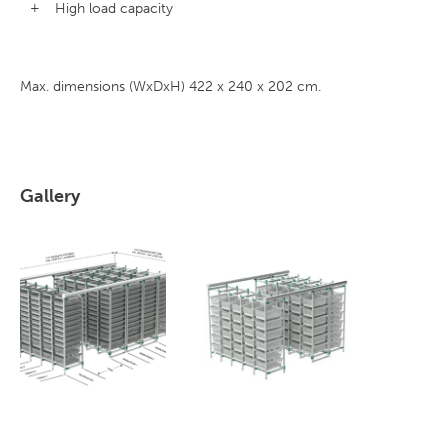
High load capacity
Max. dimensions (WxDxH) 422 x 240 x 202 cm.
Gallery