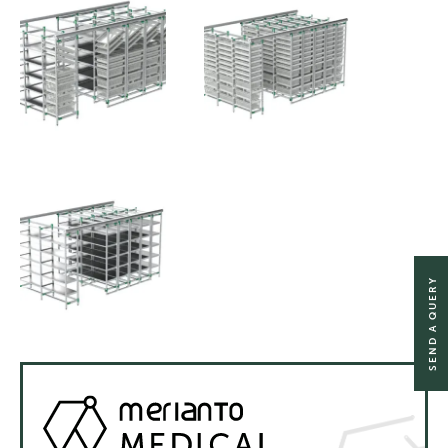
SEND A QUERY