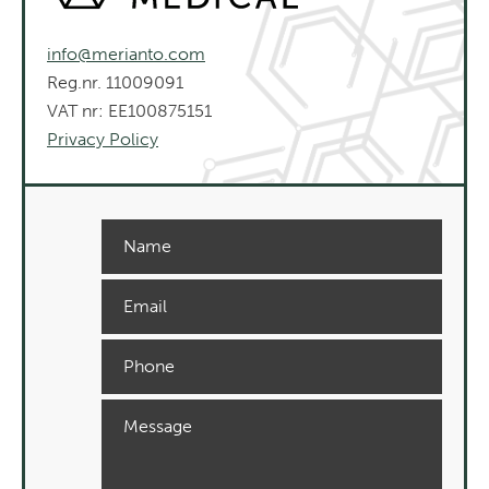
info@merianto.com
Reg.nr. 11009091
VAT nr: EE100875151
Privacy Policy