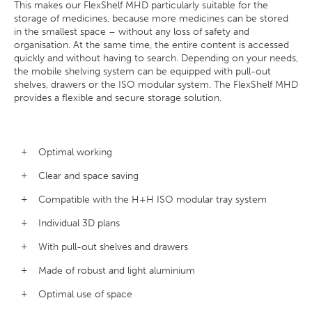
This makes our FlexShelf MHD particularly suitable for the
storage of medicines, because more medicines can be stored
in the smallest space – without any loss of safety and
organisation. At the same time, the entire content is accessed
quickly and without having to search. Depending on your needs,
the mobile shelving system can be equipped with pull-out
shelves, drawers or the ISO modular system. The FlexShelf MHD
provides a flexible and secure storage solution.
Optimal working
Clear and space saving
Compatible with the H+H ISO modular tray system
Individual 3D plans
With pull-out shelves and drawers
Made of robust and light aluminium
Optimal use of space