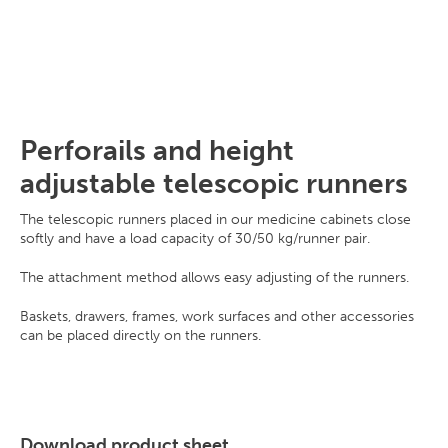
Perforails and height
adjustable telescopic runners
The telescopic runners placed in our medicine cabinets close
softly and have a load capacity of 30/50 kg/runner pair.
The attachment method allows easy adjusting of the runners.
Baskets, drawers, frames, work surfaces and other accessories
can be placed directly on the runners.
Download product sheet