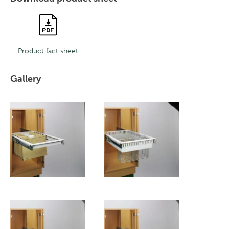
Product fact sheet
Gallery