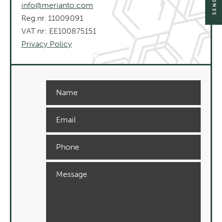
info@merianto.com
Reg.nr. 11009091
VAT nr: EE100875151
Privacy Policy