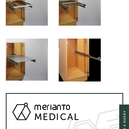
SEND A QUERY