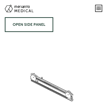
OPEN SIDE PANEL