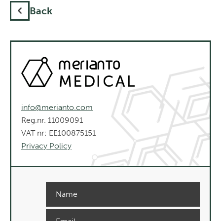
Back
info@merianto.com
Reg.nr. 11009091
VAT nr: EE100875151
Privacy Policy