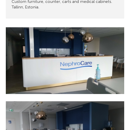
Custom furniture, counter, carts and medical cabinets.
Tallinn, Estonia.