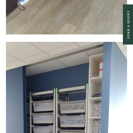
SEND A QUERY