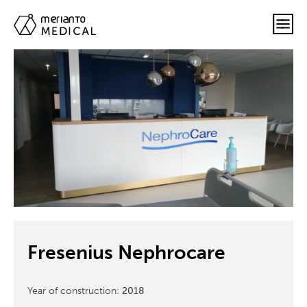
Fresenius Nephrocare
Year of construction:
2018