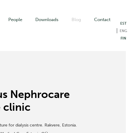
People
Downloads
Blog
Contact
EST
ENG
FIN
us Nephrocare
 clinic
ture for dialysis centre. Rakvere, Estonia.