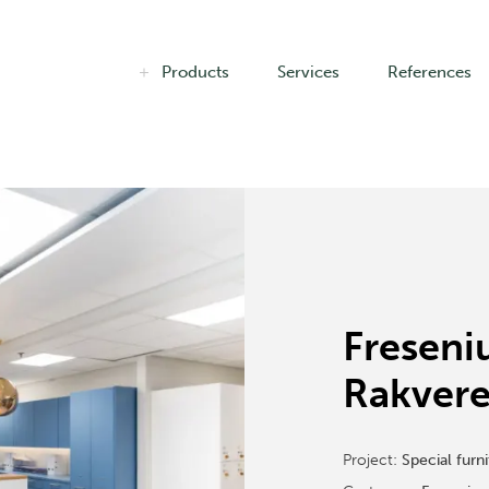
Products
Services
References
Freseni
Rakvere
Project:
Special furni