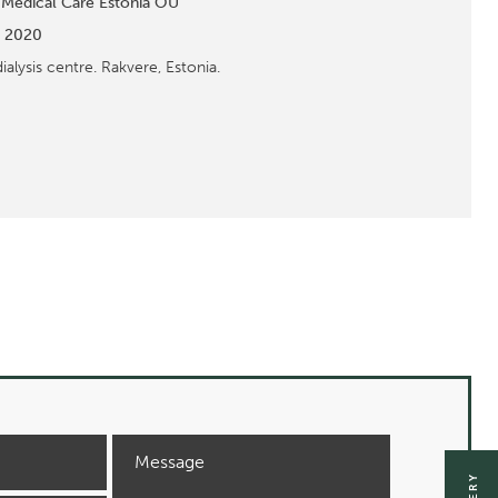
 Medical Care Estonia OÜ
:
2020
dialysis centre. Rakvere, Estonia.