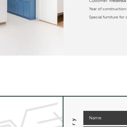
Customer:
Fresenius
Year of construction
Special furniture for 