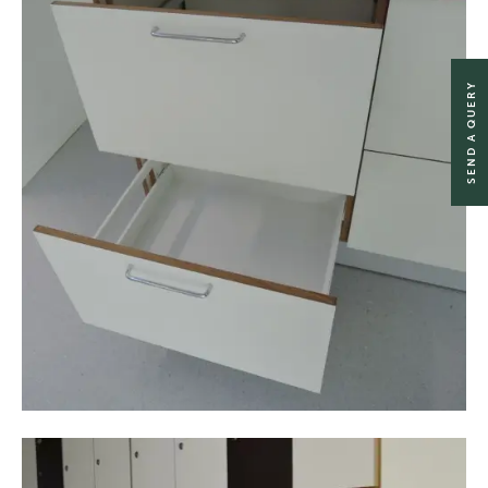
SEND A QUERY