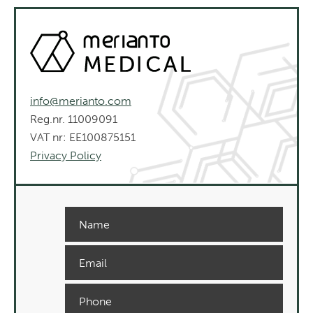
info@merianto.com
Reg.nr. 11009091
VAT nr: EE100875151
Privacy Policy