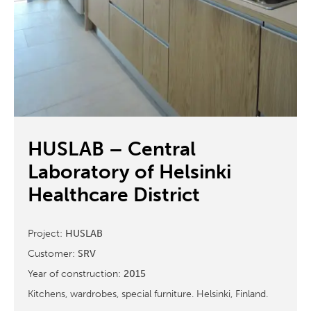
HUSLAB – Central
Laboratory of Helsinki
Healthcare District
Project:
HUSLAB
Customer:
SRV
Year of construction:
2015
Kitchens, wardrobes, special furniture. Helsinki, Finland.