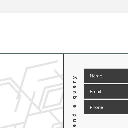
Send a query