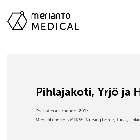
Pihlajakoti, Yrjö j
Year of construction:
2017
Medical cabinets MLK65. Nursing home, Turku, Finlan