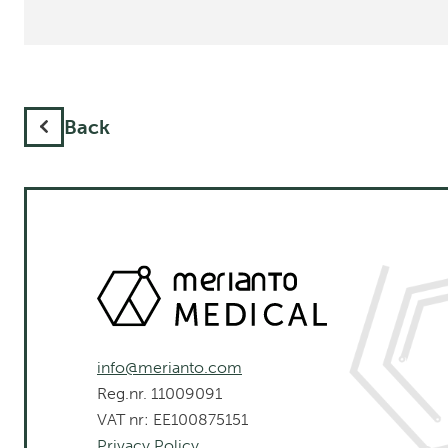
Back
info@merianto.com
Reg.nr. 11009091
VAT nr: EE100875151
Privacy Policy