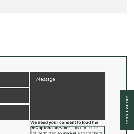
SEND A QUERY
We need your consent to load the
ReCaptcha service!
This content is
not permitted to load due to trackers