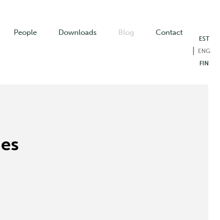
People
Downloads
Blog
Contact
EST
ENG
FIN
mes