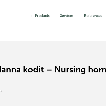
Products
Services
References
a Hanna kodit – Nursing ho
d.