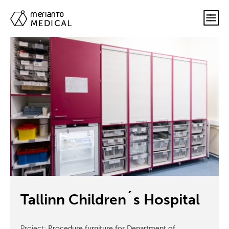
Tallinn Children´s Hospital
Project:
Procedure furniture for Department of