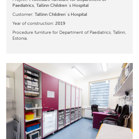
Paediatrics, Tallinn Children´s Hospital
Customer:
Tallinn Children´s Hospital
Year of construction:
2019
Procedure furniture for Department of Paediatrics. Tallinn,
Estonia.