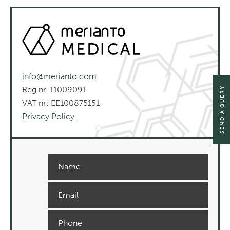
info@merianto.com
Reg.nr. 11009091
SEND A QUERY
VAT nr: EE100875151
Privacy Policy