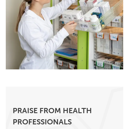
PRAISE FROM HEALTH
PROFESSIONALS