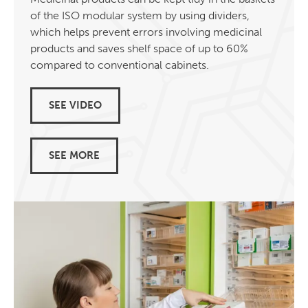
of the ISO modular system by using dividers,
which helps prevent errors involving medicinal
products and saves shelf space of up to 60%
compared to conventional cabinets.
SEE VIDEO
SEE MORE