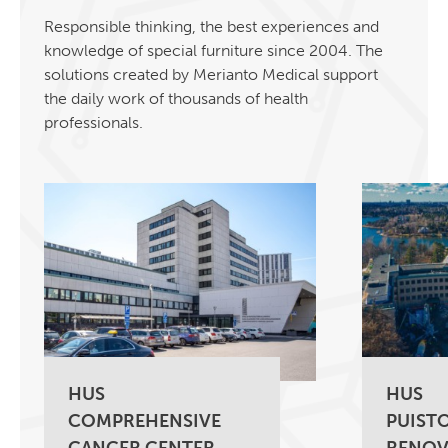
Responsible thinking, the best experiences and
knowledge of special furniture since 2004. The
solutions created by Merianto Medical support
the daily work of thousands of health
professionals.
HUS
HUS
COMPREHENSIVE
PUISTO