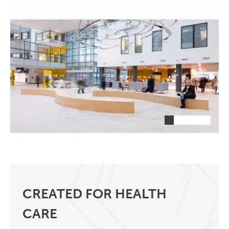
CREATED FOR HEALTH
CARE