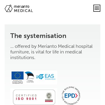
The systemisation
… offered by Merianto Medical hospital
furniture, is vital for life in medical
institutions.