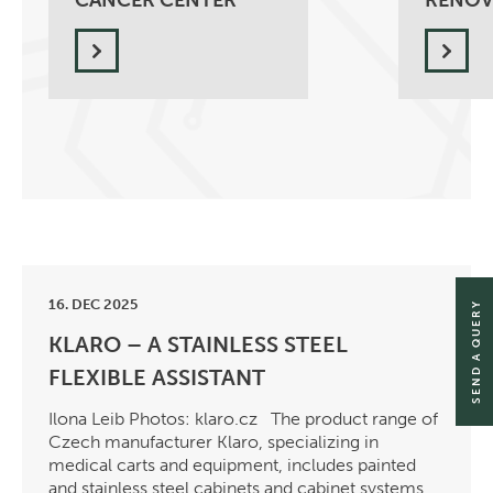
CANCER CENTER
RENOV
16. DEC 2025
SEND A QUERY
KLARO – A STAINLESS STEEL
FLEXIBLE ASSISTANT
Ilona Leib Photos: klaro.cz The product range of
Czech manufacturer Klaro, specializing in
medical carts and equipment, includes painted
and stainless steel cabinets and cabinet systems,