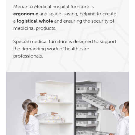
Merianto Medical hospital furniture is
ergonomic
and space-saving, helping to create
a
logistical whole
and ensuring the security of
medicinal products.
Special medical furniture is designed to support
the demanding work of health care
professionals.