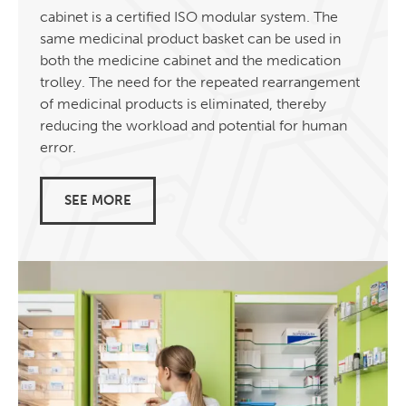
cabinet is a certified ISO modular system. The
same medicinal product basket can be used in
both the medicine cabinet and the medication
trolley. The need for the repeated rearrangement
of medicinal products is eliminated, thereby
reducing the workload and potential for human
error.
SEE MORE