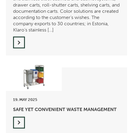
drawer carts, roll-shutter carts, shelving carts, and
documentation carts. Color solutions are created
according to the customer’s wishes. The
company exports to 30 countries; in Estonia,
Klaro’s stainless […]
19. MAY 2025
SAFE YET CONVENIENT WASTE MANAGEMENT