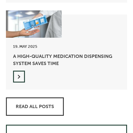
19. MAY 2025
A HIGH-QUALITY MEDICATION DISPENSING
SYSTEM SAVES TIME
READ ALL POSTS