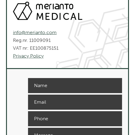
info@merianto.com
Reg.nr. 11009091
VAT nr: EE100875151
Privacy Policy