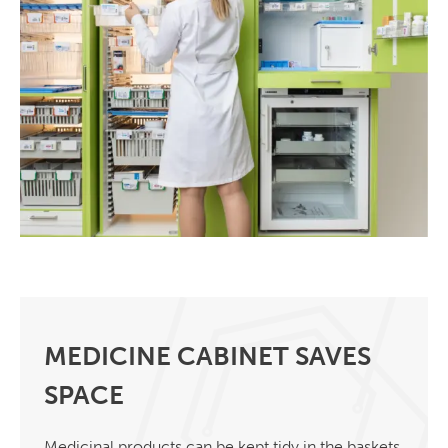
MEDICINE CABINET SAVES
SPACE
Medicinal products can be kept tidy in the baskets