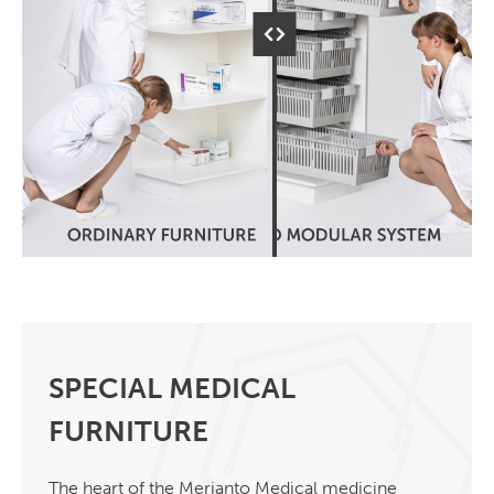
SPECIAL MEDICAL
FURNITURE
The heart of the Merianto Medical medicine