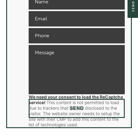
We need your consent to load the ReCaptcha
service!
This content is not permitted to load
due to trackers that are not disclosed to the
visitor. The website owner needs to setup the
site with their CMP to add this content to the
list of technologies used.