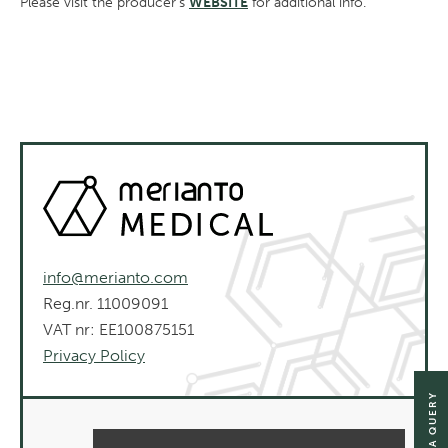
Please visit the producer’s
WEBSITE
for additional info.
info@merianto.com
Reg.nr. 11009091
VAT nr: EE100875151
Privacy Policy
SEND A QUERY