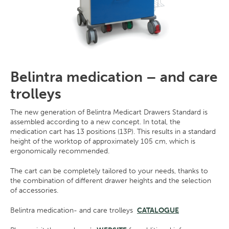
Belintra medication – and care
trolleys
The new generation of Belintra Medicart Drawers Standard is
assembled according to a new concept. In total, the
medication cart has 13 positions (13P). This results in a standard
height of the worktop of approximately 105 cm, which is
ergonomically recommended.
The cart can be completely tailored to your needs, thanks to
the combination of different drawer heights and the selection
of accessories.
Belintra medication- and care trolleys
CATALOGUE