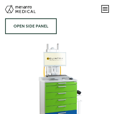
OPEN SIDE PANEL