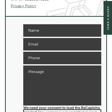
Privacy Policy
SEND A QUERY
We need your consent to load the ReCaptcha