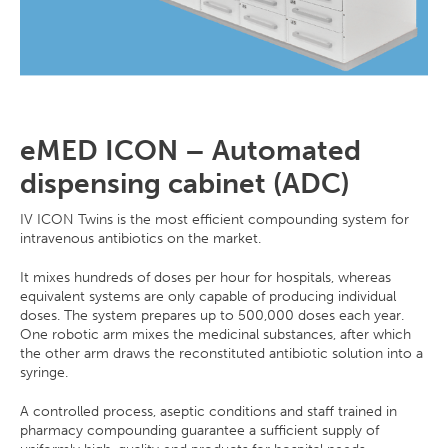
eMED ICON – Automated
dispensing cabinet (ADC)
IV ICON Twins is the most efficient compounding system for
intravenous antibiotics on the market.
It mixes hundreds of doses per hour for hospitals, whereas
equivalent systems are only capable of producing individual
doses. The system prepares up to 500,000 doses each year.
One robotic arm mixes the medicinal substances, after which
the other arm draws the reconstituted antibiotic solution into a
syringe.
A controlled process, aseptic conditions and staff trained in
pharmacy compounding guarantee a sufficient supply of