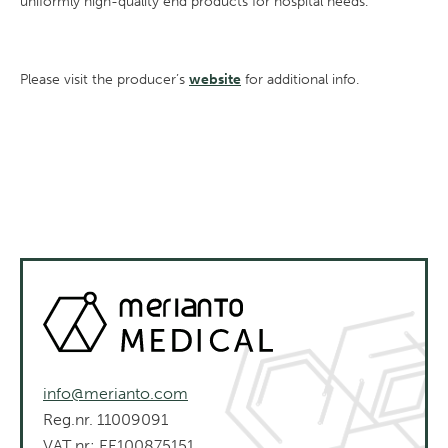
uniformly high-quality end products for hospital needs.
Please visit the producer’s
website
for additional info.
info@merianto.com
Reg.nr. 11009091
VAT nr: EE100875151