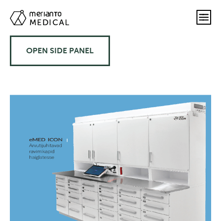
OPEN SIDE PANEL