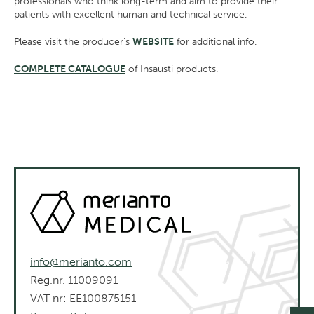
professionals who think long-term and aim to provide their
patients with excellent human and technical service.
Please visit the producer’s
WEBSITE
for additional info.
COMPLETE CATALOGUE
of Insausti products.
info@merianto.com
Reg.nr. 11009091
VAT nr: EE100875151