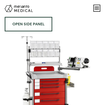
OPEN SIDE PANEL