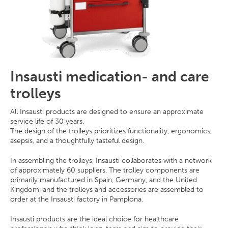
Insausti medication- and care
trolleys
All Insausti products are designed to ensure an approximate
service life of 30 years.
The design of the trolleys prioritizes functionality, ergonomics,
asepsis, and a thoughtfully tasteful design.
In assembling the trolleys, Insausti collaborates with a network
of approximately 60 suppliers. The trolley components are
primarily manufactured in Spain, Germany, and the United
Kingdom, and the trolleys and accessories are assembled to
order at the Insausti factory in Pamplona.
Insausti products are the ideal choice for healthcare