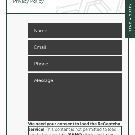
Privacy Policy
SEND A QUERY
We need your consent to load the ReCaptcha
service!
This content is not permitted to load
due to trackers that are not disclosed to the