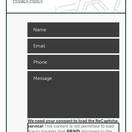
Privacy Policy
We need your consent to load the ReCaptcha
service!
This content is not permitted to load
due to trackers that are not disclosed to the