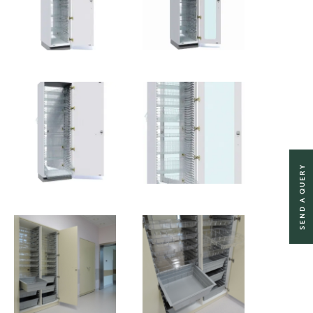
SEND A QUERY