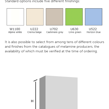
Standard options include five different finishings:
It is also possible to select from among tens of different colours
and finishes from the catalogues of melamine producers, the
availability of which must be verified at the time of ordering.