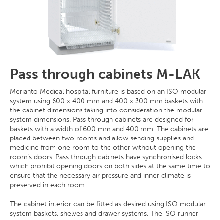
Pass through cabinets M-LAK
Merianto Medical hospital furniture is based on an ISO modular
system using 600 x 400 mm and 400 x 300 mm baskets with
the cabinet dimensions taking into consideration the modular
system dimensions. Pass through cabinets are designed for
baskets with a width of 600 mm and 400 mm. The cabinets are
placed between two rooms and allow sending supplies and
medicine from one room to the other without opening the
room’s doors. Pass through cabinets have synchronised locks
which prohibit opening doors on both sides at the same time to
ensure that the necessary air pressure and inner climate is
preserved in each room.
The cabinet interior can be fitted as desired using ISO modular
system baskets, shelves and drawer systems. The ISO runner