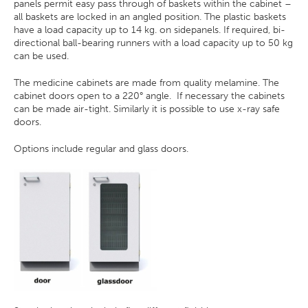
panels permit easy pass through of baskets within the cabinet –
all baskets are locked in an angled position. The plastic baskets
have a load capacity up to 14 kg. on sidepanels. If required, bi-
directional ball-bearing runners with a load capacity up to 50 kg
can be used.
The medicine cabinets are made from quality melamine. The
cabinet doors open to a 220° angle. If necessary the cabinets
can be made air-tight. Similarly it is possible to use x-ray safe
doors.
Options include regular and glass doors.