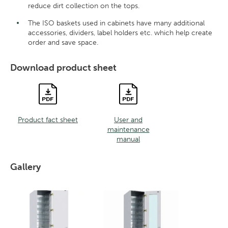
reduce dirt collection on the tops.
The ISO baskets used in cabinets have many additional
accessories, dividers, label holders etc. which help create
order and save space.
Download product sheet
Product fact sheet
User and
maintenance
manual
Gallery