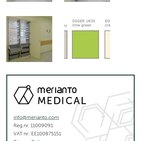
info@merianto.com
Reg.nr. 11009091
VAT nr: EE100875151