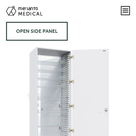
OPEN SIDE PANEL