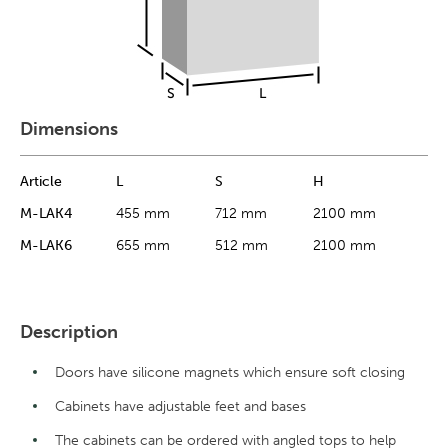
Dimensions
Article
L
S
H
M-LAK4
455 mm
712 mm
2100 mm
M-LAK6
655 mm
512 mm
2100 mm
Description
Doors have silicone magnets which ensure soft closing
Cabinets have adjustable feet and bases
The cabinets can be ordered with angled tops to help