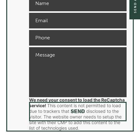
We need your consent to load the ReCaptcha
service!
This content is not permitted to load
due to trackers that are not disclosed to the
visitor. The website owner needs to setup the
site with their CMP to add this content to the
list of technologies used.