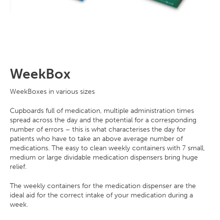
WeekBox
WeekBoxes in various sizes
Cupboards full of medication, multiple administration times
spread across the day and the potential for a corresponding
number of errors – this is what characterises the day for
patients who have to take an above average number of
medications. The easy to clean weekly containers with 7 small,
medium or large dividable medication dispensers bring huge
relief.
The weekly containers for the medication dispenser are the
ideal aid for the correct intake of your medication during a
week.