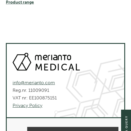
Product range
info@merianto.com
Reg.nr. 11009091
VAT nr: EE100875151
Privacy Policy
SEND A QUERY