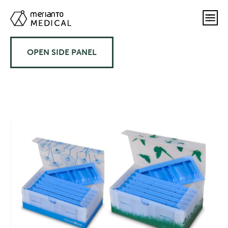
OPEN SIDE PANEL