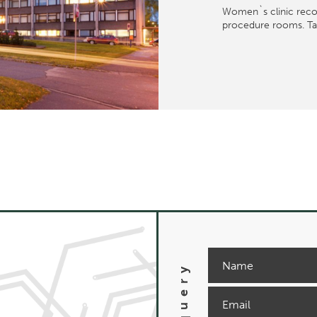
Women`s clinic recon
procedure rooms. Tall