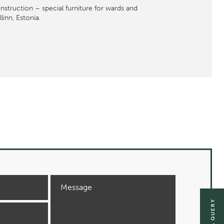
struction – special furniture for wards and
inn, Estonia.
SEND A QUERY