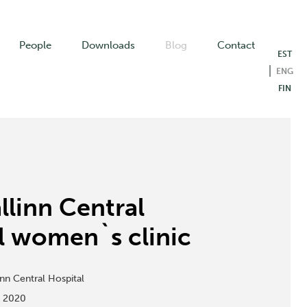
People
Downloads
Blog
Contact
EST
ENG
FIN
llinn Central
l women`s clinic
inn Central Hospital
:
2020