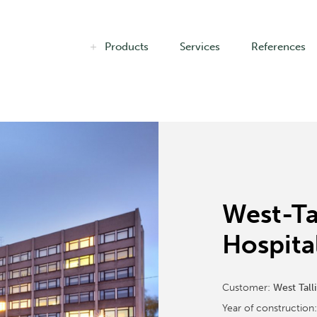
Products
Services
References
West-Ta
Hospita
Customer:
West Tall
Year of construction