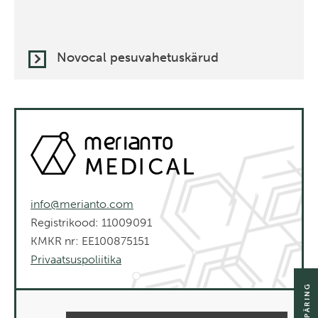
Novocal pesuvahetuskärud
info@merianto.com
Registrikood: 11009091
KMKR nr: EE100875151
Privaatsuspoliitika
SAADA PÄRING