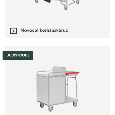
Novocal koristuskärud
UUDISTOODE