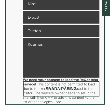
We need your consent to load the ReCaptcha
service!
This content is not permitted to load
due to trackers that are not disclosed to the
visitor. The website owner needs to setup the
site with their CMP to add this content to the
list of technologies used.