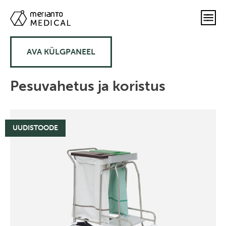
AVA KÜLGPANEEL
Pesuvahetus ja koristus
UUDISTOODE