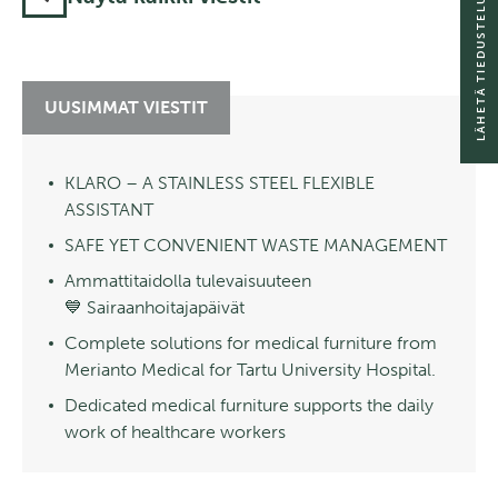
LÄHETÄ TIEDUSTELU
UUSIMMAT VIESTIT
KLARO – A STAINLESS STEEL FLEXIBLE
ASSISTANT
SAFE YET CONVENIENT WASTE MANAGEMENT
Ammattitaidolla tulevaisuuteen
💙 Sairaanhoitajapäivät
Complete solutions for medical furniture from
Merianto Medical for Tartu University Hospital.
Dedicated medical furniture supports the daily
work of healthcare workers