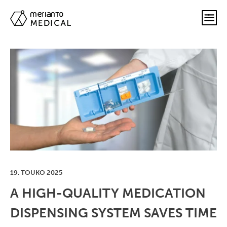
19. TOUKO 2025
A HIGH-QUALITY MEDICATION
DISPENSING SYSTEM SAVES TIME