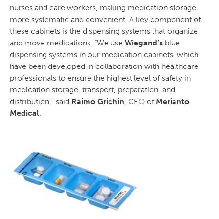
nurses and care workers, making medication storage
more systematic and convenient. A key component of
these cabinets is the dispensing systems that organize
and move medications. “We use
Wiegand’s
blue
dispensing systems in our medication cabinets, which
have been developed in collaboration with healthcare
professionals to ensure the highest level of safety in
medication storage, transport, preparation, and
distribution,” said
Raimo Grichin
, CEO of
Merianto
Medical
.