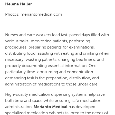
Helena Haller
Photos: meriantomedical.com
Nurses and care workers lead fast-paced days filled with
various tasks: monitoring patients, performing
procedures, preparing patients for examinations,
distributing food, assisting with eating and drinking when
necessary, washing patients, changing bed linens, and
properly documenting essential information. One
particularly time-consuming and concentration-
demanding task is the preparation, distribution, and
administration of medications to those under care.
High-quality medication dispensing systems help save
both time and space while ensuring safe medication
administration.
Merianto Medical
has developed
specialized medication cabinets tailored to the needs of