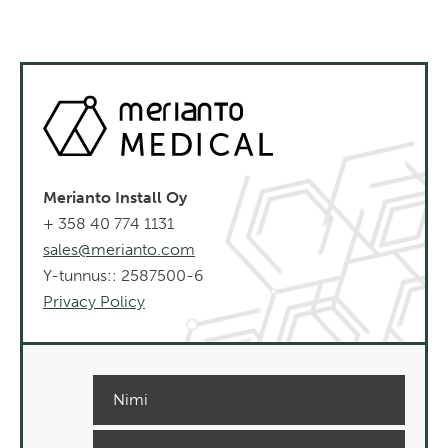
Merianto Install Oy
+ 358 40 774 1131
sales@merianto.com
Y-tunnus:: 2587500-6
Privacy Policy