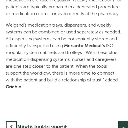
patients are typically prepared in a dedicated procedure
or medication room—or even directly at the pharmacy.
Weigand’s medication trays, dispensers, and weekly
systems can be combined or used separately as needed.
All dispensing systems can be conveniently stored and
efficiently transported using
Merianto Medical’s
ISO
modular system cabinets and trolleys. “With these blue
medication dispensing systems, nurses and caregivers
are one step closer to the patient. When the tools
support the workflow, there is more time to connect
with the patient and build a relationship of trust,” added
Grichin
.
Näytä kaikki viestit