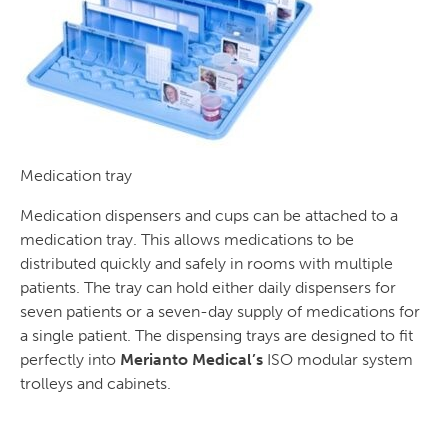
Medication tray
Medication dispensers and cups can be attached to a
medication tray. This allows medications to be
distributed quickly and safely in rooms with multiple
patients. The tray can hold either daily dispensers for
seven patients or a seven-day supply of medications for
a single patient. The dispensing trays are designed to fit
perfectly into
Merianto Medical’s
ISO modular system
trolleys and cabinets.