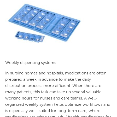
Weekly dispensing systems
In nursing homes and hospitals, medications are often
prepared a week in advance to make the daily
distribution process more efficient. When there are
many patients, this task can take up several valuable
working hours for nurses and care teams. A well-
organized weekly system helps optimize workflows and
is especially well-suited for long-term care, where
medications are taken regularly. Weekly medications for