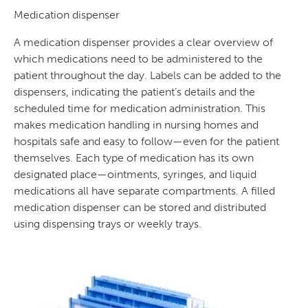
Medication dispenser
A medication dispenser provides a clear overview of
which medications need to be administered to the
patient throughout the day. Labels can be added to the
dispensers, indicating the patient’s details and the
scheduled time for medication administration. This
makes medication handling in nursing homes and
hospitals safe and easy to follow—even for the patient
themselves. Each type of medication has its own
designated place—ointments, syringes, and liquid
medications all have separate compartments. A filled
medication dispenser can be stored and distributed
using dispensing trays or weekly trays.